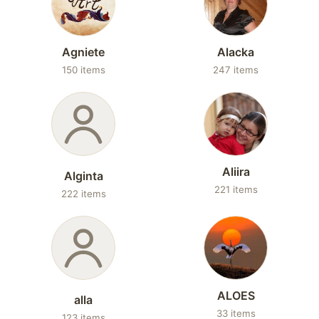
Agniete
Alacka
150 items
247 items
Aliira
Alginta
221 items
222 items
ALOES
alla
33 items
123 items