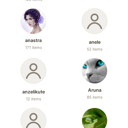
anastra
anele
171 items
52 items
Aruna
anzelikute
85 items
12 items