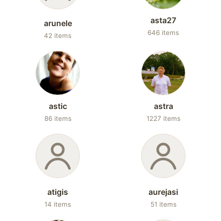
asta27
arunele
646 items
42 items
astic
astra
86 items
1227 items
atigis
aurejasi
14 items
51 items