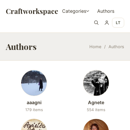
Craftworkspace
Categories
Authors
LT
Authors
Home
/
Authors
aaagni
Agnete
179 items
554 items