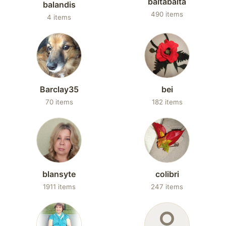
baltabalta
balandis
490 items
4 items
Barclay35
bei
70 items
182 items
blansyte
colibri
1911 items
247 items