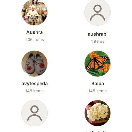
Aushra
aushrabl
206 items
1 items
avytespeda
Baiba
148 items
145 items